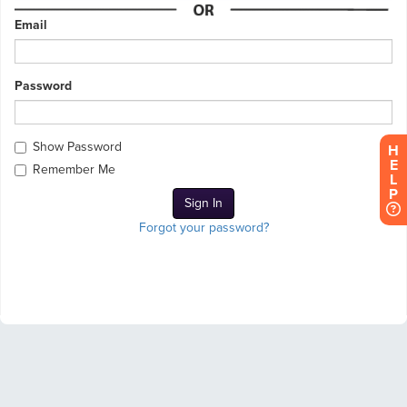
Email
Password
Show Password
H
E
Remember Me
L
P
Forgot your password?