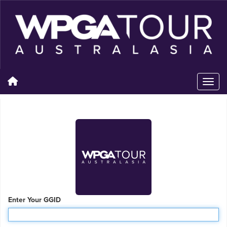
Enter Your GGID